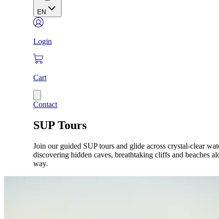
EN
Login
Cart
Contact
SUP Tours
Join our guided SUP tours and glide across crystal-clear wat
discovering hidden caves, breathtaking cliffs and beaches al
way.