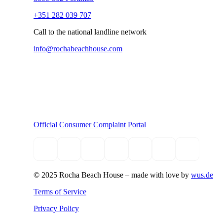
+351 282 039 707
Call to the national landline network
info@rochabeachhouse.com
Official Consumer Complaint Portal
© 2025 Rocha Beach House –
made with love by
wus.de
Terms of Service
Privacy Policy