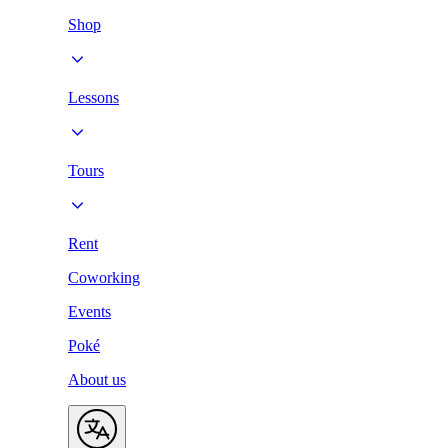
Shop
Lessons
Tours
Rent
Coworking
Events
Poké
About us