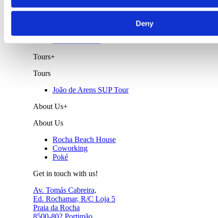
Surf Lessons
Wind Surf Lessons
Deny
Wing Foil
Private Lessons
Tours
+
Tours
João de Arens SUP Tour
About Us
+
About Us
Rocha Beach House
Coworking
Poké
Get in touch with us!
Av. Tomás Cabreira,
Ed. Rochamar, R/C Loja 5
Praia da Rocha
8500-802 Portimão