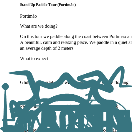
Stand Up Paddle Tour (Portimão)
Portimão
What are we doing?
On this tour we paddle along the coast between Portimão an
A beautiful, calm and relaxing place. We paddle in a quiet a
an average depth of 2 meters.
What to expect
Glide over crystal-clear waters and feel like you're floating
Paddle through caves and discover secluded beaches
Take breaks to swim and explore untouched coastal spots