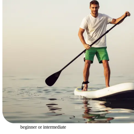
beginner or intermediate