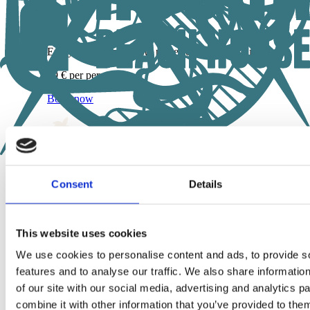
Enjoy the peace without noises of crowded tourist areas
59 € per person
Book now
Consent
Details
Your Beach Life awaits!
Start with our „Wave Hello“ coworking pass – all free & no 
attached.
This website uses cookies
Try Rocha – the first day is on us
We use cookies to personalise content and ads, to provide s
features and to analyse our traffic. We also share informatio
Shop
+
of our site with our social media, advertising and analytics 
Shop
combine it with other information that you’ve provided to them