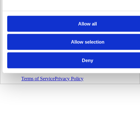
16
17
18
Allow all
19
20
Allow selection
Select
date
and
time
Deny
Made with love
♥
by
wus.de
Terms of Service
Privacy Policy