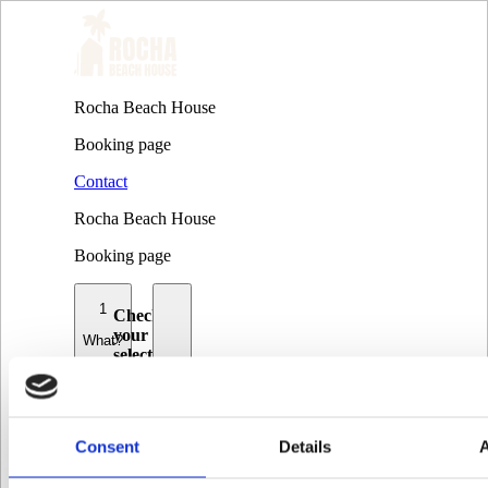
Rocha Beach House
Booking page
Contact
Rocha Beach House
Booking page
1
Check
your
What?
selection
and
2
choose
amount
When?
Consent
Details
Group
3
surf