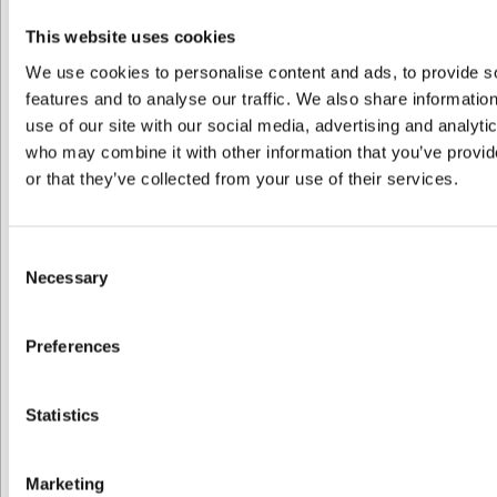
lessons
Who?
– 1,5
This website uses cookies
hours
We use cookies to personalise content and ads, to provide s
Amount
features and to analyse our traffic. We also share informatio
of
use of our site with our social media, advertising and analyti
participants
who may combine it with other information that you’ve provi
1
or that they’ve collected from your use of their services.
2
3
4
Consent
5
Necessary
Selection
6
7
8
Preferences
9
10
11
Statistics
12
13
14
Marketing
15